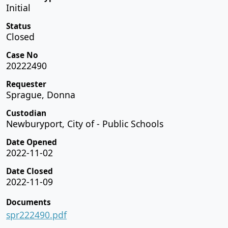
Initial
Status
Closed
Case No
20222490
Requester
Sprague, Donna
Custodian
Newburyport, City of - Public Schools
Date Opened
2022-11-02
Date Closed
2022-11-09
Documents
spr222490.pdf