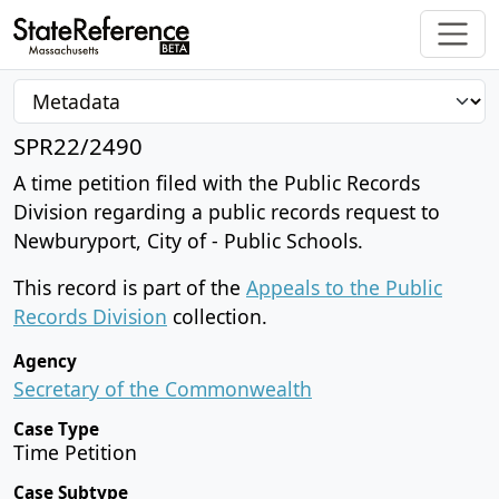
SPR22/2490
A time petition filed with the Public Records
Division regarding a public records request to
Newburyport, City of - Public Schools.
This record is part of the
Appeals to the Public
Records Division
collection.
Agency
Secretary of the Commonwealth
Case Type
Time Petition
Case Subtype