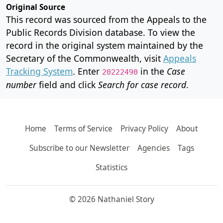
Original Source
This record was sourced from the Appeals to the
Public Records Division database. To view the
record in the original system maintained by the
Secretary of the Commonwealth, visit
Appeals
Tracking System
. Enter
in the
Case
20222490
number
field and click
Search for case record
.
Home
Terms of Service
Privacy Policy
About
Subscribe to our Newsletter
Agencies
Tags
Statistics
© 2026 Nathaniel Story