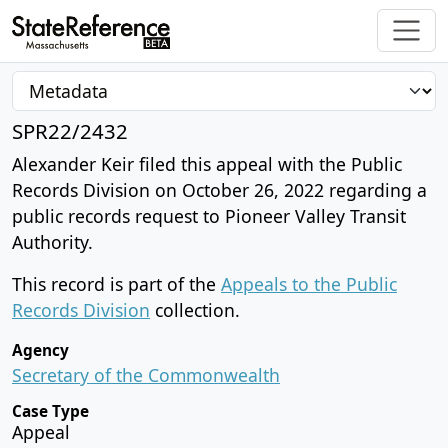
SPR22/2432
Alexander Keir filed this appeal with the Public
Records Division on October 26, 2022 regarding a
public records request to Pioneer Valley Transit
Authority.
This record is part of the
Appeals to the Public
Records Division
collection.
Agency
Secretary of the Commonwealth
Case Type
Appeal