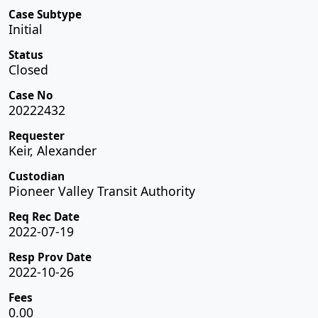
Case Subtype
Initial
Status
Closed
Case No
20222432
Requester
Keir, Alexander
Custodian
Pioneer Valley Transit Authority
Req Rec Date
2022-07-19
Resp Prov Date
2022-10-26
Fees
0.00