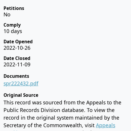
Petitions
No
Comply
10 days
Date Opened
2022-10-26
Date Closed
2022-11-09
Documents
spr222432.pdf
Original Source
This record was sourced from the Appeals to the
Public Records Division database. To view the
record in the original system maintained by the
Secretary of the Commonwealth, visit
Appeals