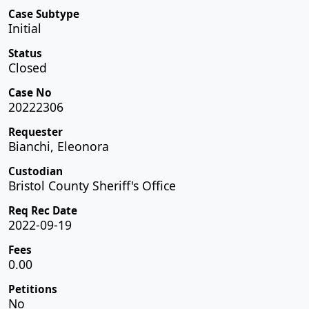
Case Subtype
Initial
Status
Closed
Case No
20222306
Requester
Bianchi, Eleonora
Custodian
Bristol County Sheriff's Office
Req Rec Date
2022-09-19
Fees
0.00
Petitions
No