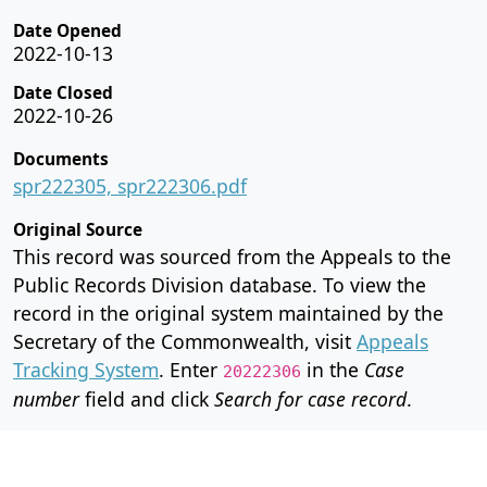
Date Opened
2022-10-13
Date Closed
2022-10-26
Documents
spr222305, spr222306.pdf
Original Source
This record was sourced from the Appeals to the
Public Records Division database. To view the
record in the original system maintained by the
Secretary of the Commonwealth, visit
Appeals
Tracking System
. Enter
in the
Case
20222306
number
field and click
Search for case record
.