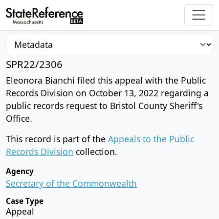
SPR22/2306
Eleonora Bianchi filed this appeal with the Public
Records Division on October 13, 2022 regarding a
public records request to Bristol County Sheriff's
Office.
This record is part of the
Appeals to the Public
Records Division
collection.
Agency
Secretary of the Commonwealth
Case Type
Appeal