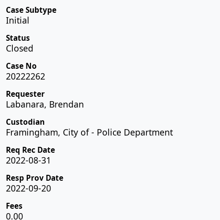
Case Subtype
Initial
Status
Closed
Case No
20222262
Requester
Labanara, Brendan
Custodian
Framingham, City of - Police Department
Req Rec Date
2022-08-31
Resp Prov Date
2022-09-20
Fees
0.00