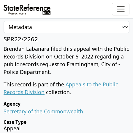
SPR22/2262
Brendan Labanara filed this appeal with the Public
Records Division on October 6, 2022 regarding a
public records request to Framingham, City of -
Police Department.
This record is part of the
Appeals to the Public
Records Division
collection.
Agency
Secretary of the Commonwealth
Case Type
Appeal