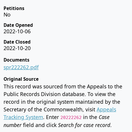
Petitions
No
Date Opened
2022-10-06
Date Closed
2022-10-20
Documents
spr222262.pdf
Original Source
This record was sourced from the Appeals to the
Public Records Division database. To view the
record in the original system maintained by the
Secretary of the Commonwealth, visit
Appeals
Tracking System
. Enter
in the
Case
20222262
number
field and click
Search for case record
.