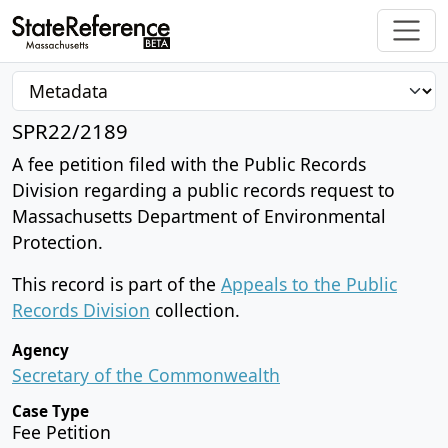
SPR22/2189
A fee petition filed with the Public Records
Division regarding a public records request to
Massachusetts Department of Environmental
Protection.
This record is part of the
Appeals to the Public
Records Division
collection.
Agency
Secretary of the Commonwealth
Case Type
Fee Petition