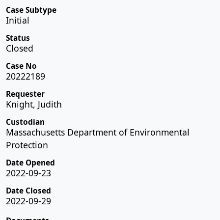
Case Subtype
Initial
Status
Closed
Case No
20222189
Requester
Knight, Judith
Custodian
Massachusetts Department of Environmental
Protection
Date Opened
2022-09-23
Date Closed
2022-09-29