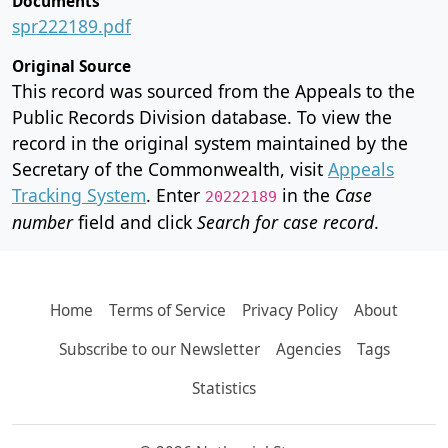
Documents
spr222189.pdf
Original Source
This record was sourced from the Appeals to the
Public Records Division database. To view the
record in the original system maintained by the
Secretary of the Commonwealth, visit
Appeals
Tracking System
. Enter
in the
Case
20222189
number
field and click
Search for case record
.
Home
Terms of Service
Privacy Policy
About
Subscribe to our Newsletter
Agencies
Tags
Statistics