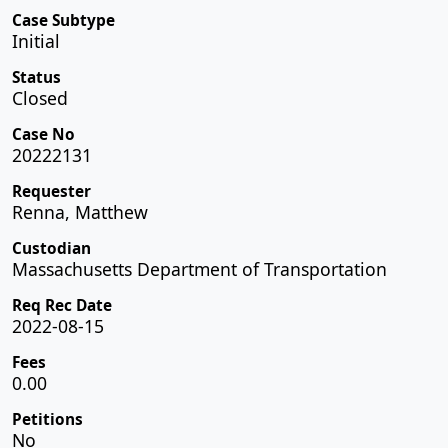
Case Subtype
Initial
Status
Closed
Case No
20222131
Requester
Renna, Matthew
Custodian
Massachusetts Department of Transportation
Req Rec Date
2022-08-15
Fees
0.00
Petitions
No