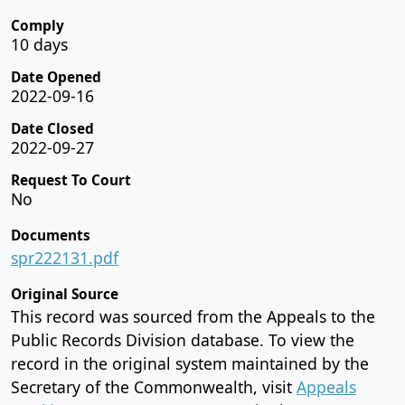
Comply
10 days
Date Opened
2022-09-16
Date Closed
2022-09-27
Request To Court
No
Documents
spr222131.pdf
Original Source
This record was sourced from the Appeals to the
Public Records Division database. To view the
record in the original system maintained by the
Secretary of the Commonwealth, visit
Appeals