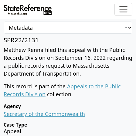
SPR22/2131
Matthew Renna filed this appeal with the Public
Records Division on September 16, 2022 regarding
a public records request to Massachusetts
Department of Transportation.
This record is part of the
Appeals to the Public
Records Division
collection.
Agency
Secretary of the Commonwealth
Case Type
Appeal