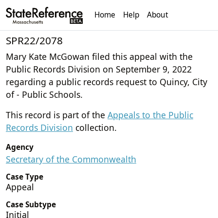
Home
Help
About
SPR22/2078
Mary Kate McGowan filed this appeal with the
Public Records Division on September 9, 2022
regarding a public records request to Quincy, City
of - Public Schools.
This record is part of the
Appeals to the Public
Records Division
collection.
Agency
Secretary of the Commonwealth
Case Type
Appeal
Case Subtype
Initial