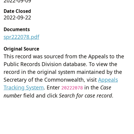
2022-09-09
Date Closed
2022-09-22
Documents
spr222078.pdf
Original Source
This record was sourced from the Appeals to the
Public Records Division database. To view the
record in the original system maintained by the
Secretary of the Commonwealth, visit
Appeals
Tracking System
. Enter
in the
Case
20222078
number
field and click
Search for case record
.