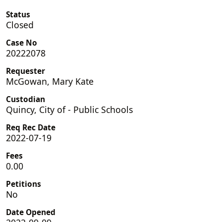
Status
Closed
Case No
20222078
Requester
McGowan, Mary Kate
Custodian
Quincy, City of - Public Schools
Req Rec Date
2022-07-19
Fees
0.00
Petitions
No
Date Opened