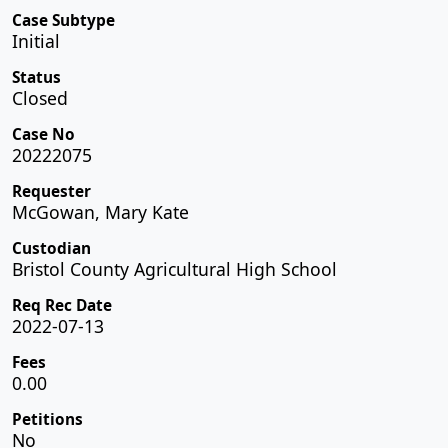
Case Subtype
Initial
Status
Closed
Case No
20222075
Requester
McGowan, Mary Kate
Custodian
Bristol County Agricultural High School
Req Rec Date
2022-07-13
Fees
0.00
Petitions
No