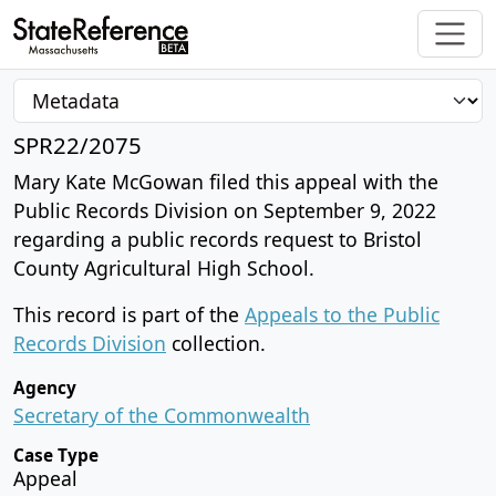
SPR22/2075
Mary Kate McGowan filed this appeal with the
Public Records Division on September 9, 2022
regarding a public records request to Bristol
County Agricultural High School.
This record is part of the
Appeals to the Public
Records Division
collection.
Agency
Secretary of the Commonwealth
Case Type
Appeal