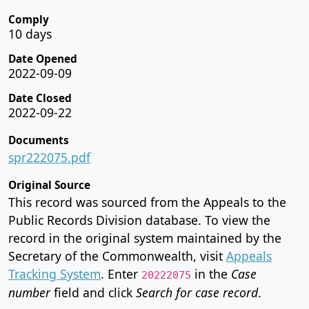
Comply
10 days
Date Opened
2022-09-09
Date Closed
2022-09-22
Documents
spr222075.pdf
Original Source
This record was sourced from the Appeals to the
Public Records Division database. To view the
record in the original system maintained by the
Secretary of the Commonwealth, visit
Appeals
Tracking System
. Enter
in the
Case
20222075
number
field and click
Search for case record
.