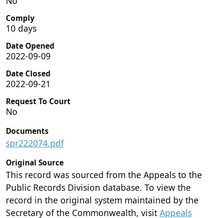
No
Comply
10 days
Date Opened
2022-09-09
Date Closed
2022-09-21
Request To Court
No
Documents
spr222074.pdf
Original Source
This record was sourced from the Appeals to the
Public Records Division database. To view the
record in the original system maintained by the
Secretary of the Commonwealth, visit
Appeals