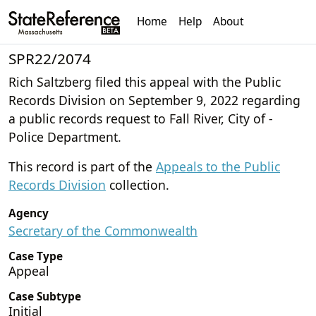
Home
Help
About
SPR22/2074
Rich Saltzberg filed this appeal with the Public
Records Division on September 9, 2022 regarding
a public records request to Fall River, City of -
Police Department.
This record is part of the
Appeals to the Public
Records Division
collection.
Agency
Secretary of the Commonwealth
Case Type
Appeal
Case Subtype
Initial