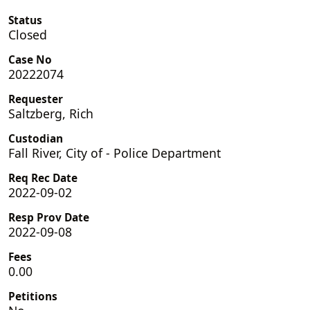
Status
Closed
Case No
20222074
Requester
Saltzberg, Rich
Custodian
Fall River, City of - Police Department
Req Rec Date
2022-09-02
Resp Prov Date
2022-09-08
Fees
0.00
Petitions