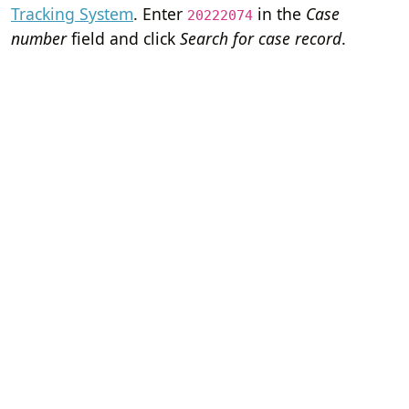
Tracking System
. Enter
in the
Case
20222074
number
field and click
Search for case record
.
Home
Terms of Servi