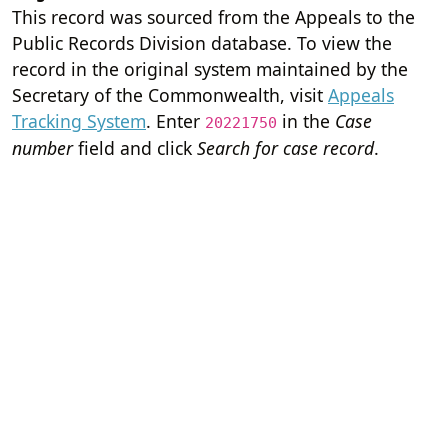
This record was sourced from the Appeals to the
Public Records Division database. To view the
record in the original system maintained by the
Secretary of the Commonwealth, visit
Appeals
Tracking System
. Enter
in the
Case
20221750
number
field and click
Search for case record
.