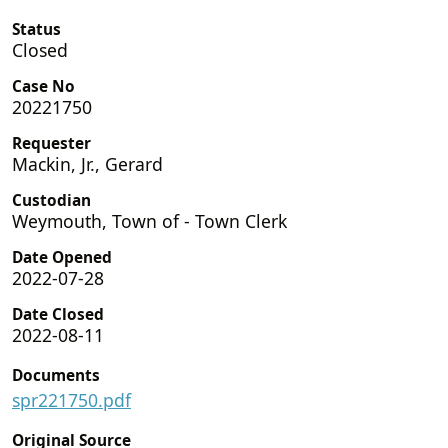
Status
Closed
Case No
20221750
Requester
Mackin, Jr., Gerard
Custodian
Weymouth, Town of - Town Clerk
Date Opened
2022-07-28
Date Closed
2022-08-11
Documents
spr221750.pdf
Original Source