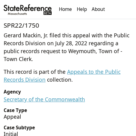
Home
Help
About
SPR22/1750
Gerard Mackin, Jr. filed this appeal with the Public
Records Division on July 28, 2022 regarding a
public records request to Weymouth, Town of -
Town Clerk.
This record is part of the
Appeals to the Public
Records Division
collection.
Agency
Secretary of the Commonwealth
Case Type
Appeal
Case Subtype
Initial