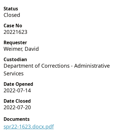
Status
Closed
Case No
20221623
Requester
Weimer, David
Custodian
Department of Corrections - Administrative
Services
Date Opened
2022-07-14
Date Closed
2022-07-20
Documents
spr22-1623.docx.pdf