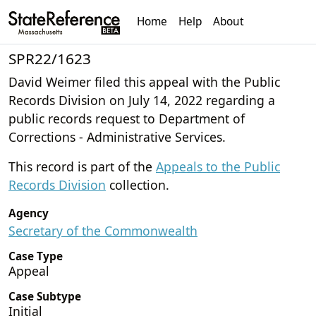
Home
Help
About
SPR22/1623
David Weimer filed this appeal with the Public
Records Division on July 14, 2022 regarding a
public records request to Department of
Corrections - Administrative Services.
This record is part of the
Appeals to the Public
Records Division
collection.
Agency
Secretary of the Commonwealth
Case Type
Appeal
Case Subtype
Initial