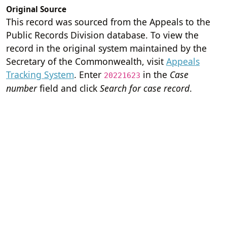
Original Source
This record was sourced from the Appeals to the
Public Records Division database. To view the
record in the original system maintained by the
Secretary of the Commonwealth, visit
Appeals
Tracking System
. Enter
in the
Case
20221623
number
field and click
Search for case record
.