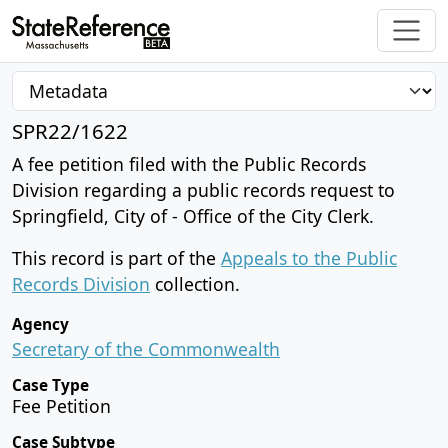
SPR22/1622
A fee petition filed with the Public Records
Division regarding a public records request to
Springfield, City of - Office of the City Clerk.
This record is part of the
Appeals to the Public
Records Division
collection.
Agency
Secretary of the Commonwealth
Case Type
Fee Petition
Case Subtype