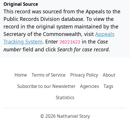
Original Source
This record was sourced from the Appeals to the
Public Records Division database. To view the
record in the original system maintained by the
Secretary of the Commonwealth, visit
Appeals
Tracking System
. Enter
in the
Case
20221622
number
field and click
Search for case record
.
Home
Terms of Service
Privacy Policy
About
Subscribe to our Newsletter
Agencies
Tags
Statistics
© 2026 Nathaniel Story