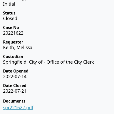
Initial
Status
Closed
Case No
20221622
Requester
Keith, Melissa
Custodian
Springfield, City of - Office of the City Clerk
Date Opened
2022-07-14
Date Closed
2022-07-21
Documents
spr221622.pdf