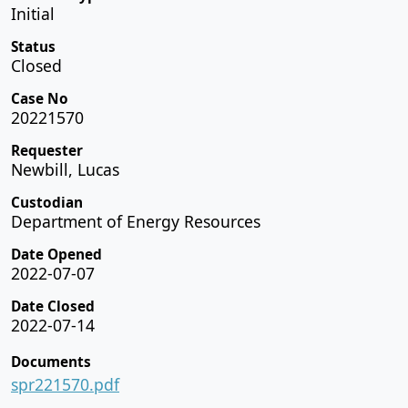
Initial
Status
Closed
Case No
20221570
Requester
Newbill, Lucas
Custodian
Department of Energy Resources
Date Opened
2022-07-07
Date Closed
2022-07-14
Documents
spr221570.pdf