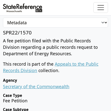
SPR22/1570
A fee petition filed with the Public Records
Division regarding a public records request to
Department of Energy Resources.
This record is part of the
Appeals to the Public
Records Division
collection.
Agency
Secretary of the Commonwealth
Case Type
Fee Petition
Case Subtype