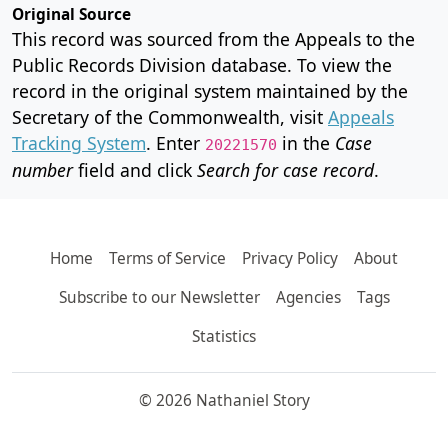
Original Source
This record was sourced from the Appeals to the
Public Records Division database. To view the
record in the original system maintained by the
Secretary of the Commonwealth, visit
Appeals
Tracking System
. Enter
in the
Case
20221570
number
field and click
Search for case record
.
Home
Terms of Service
Privacy Policy
About
Subscribe to our Newsletter
Agencies
Tags
Statistics
© 2026 Nathaniel Story