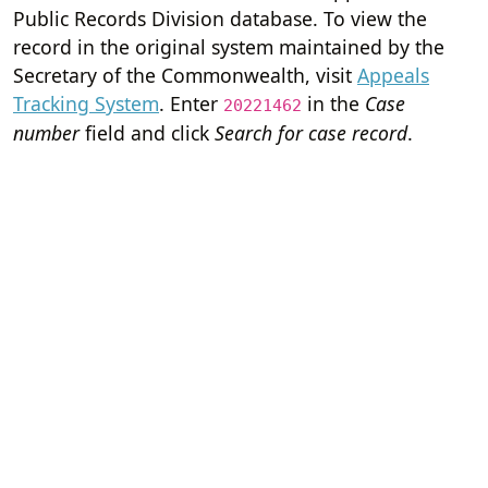
Public Records Division database. To view the
record in the original system maintained by the
Secretary of the Commonwealth, visit
Appeals
Tracking System
. Enter
in the
Case
20221462
number
field and click
Search for case record
.