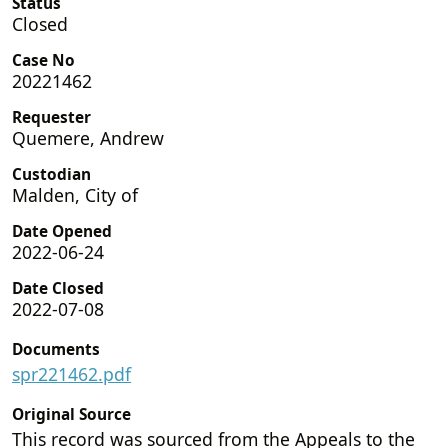
Status
Closed
Case No
20221462
Requester
Quemere, Andrew
Custodian
Malden, City of
Date Opened
2022-06-24
Date Closed
2022-07-08
Documents
spr221462.pdf
Original Source
This record was sourced from the Appeals to the