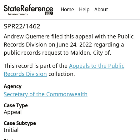
Home
Help
About
SPR22/1462
Andrew Quemere filed this appeal with the Public
Records Division on June 24, 2022 regarding a
public records request to Malden, City of.
This record is part of the
Appeals to the Public
Records Division
collection.
Agency
Secretary of the Commonwealth
Case Type
Appeal
Case Subtype
Initial