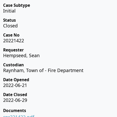
Case Subtype
Initial
Status
Closed
Case No
20221422
Requester
Hempseed, Sean
Custodian
Raynham, Town of - Fire Department
Date Opened
2022-06-21
Date Closed
2022-06-29
Documents
spr221422.pdf