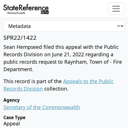
SPR22/1422
Sean Hempseed filed this appeal with the Public
Records Division on June 21, 2022 regarding a
public records request to Raynham, Town of - Fire
Department.
This record is part of the
Appeals to the Public
Records Division
collection.
Agency
Secretary of the Commonwealth
Case Type
Appeal