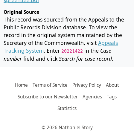
Original Source
This record was sourced from the Appeals to the
Public Records Division database. To view the
record in the original system maintained by the
Secretary of the Commonwealth, visit
Appeals
Tracking System
. Enter
in the
Case
20221422
number
field and click
Search for case record
.
Home
Terms of Service
Privacy Policy
About
Subscribe to our Newsletter
Agencies
Tags
Statistics
© 2026 Nathaniel Story