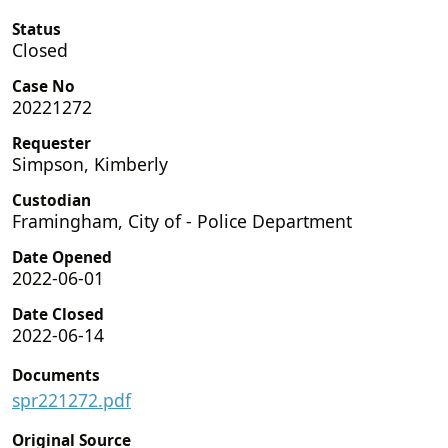
Status
Closed
Case No
20221272
Requester
Simpson, Kimberly
Custodian
Framingham, City of - Police Department
Date Opened
2022-06-01
Date Closed
2022-06-14
Documents
spr221272.pdf
Original Source