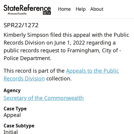
Home
Help
About
SPR22/1272
Kimberly Simpson filed this appeal with the Public
Records Division on June 1, 2022 regarding a
public records request to Framingham, City of -
Police Department.
This record is part of the
Appeals to the Public
Records Division
collection.
Agency
Secretary of the Commonwealth
Case Type
Appeal
Case Subtype
Initial