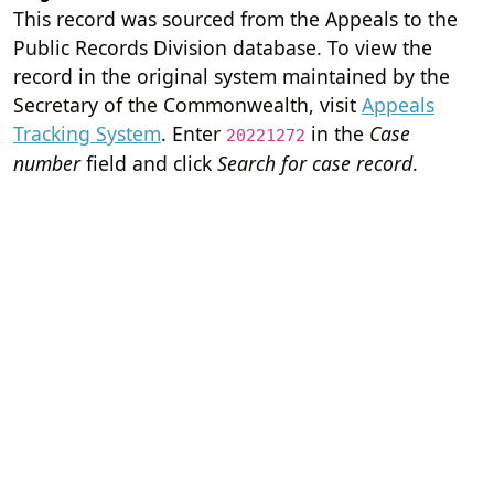
This record was sourced from the Appeals to the
Public Records Division database. To view the
record in the original system maintained by the
Secretary of the Commonwealth, visit
Appeals
Tracking System
. Enter
in the
Case
20221272
number
field and click
Search for case record
.