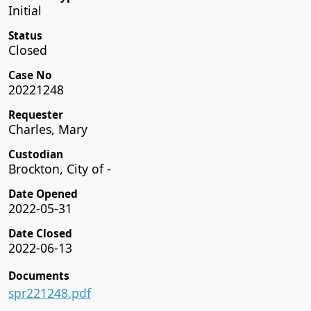
Initial
Status
Closed
Case No
20221248
Requester
Charles, Mary
Custodian
Brockton, City of -
Date Opened
2022-05-31
Date Closed
2022-06-13
Documents
spr221248.pdf