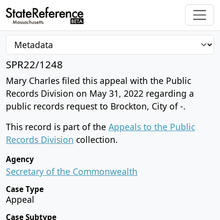
SPR22/1248
Mary Charles filed this appeal with the Public
Records Division on May 31, 2022 regarding a
public records request to Brockton, City of -.
This record is part of the
Appeals to the Public
Records Division
collection.
Agency
Secretary of the Commonwealth
Case Type
Appeal
Case Subtype