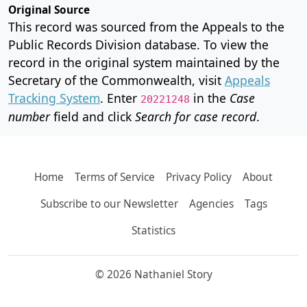
Original Source
This record was sourced from the Appeals to the
Public Records Division database. To view the
record in the original system maintained by the
Secretary of the Commonwealth, visit
Appeals
Tracking System
. Enter
in the
Case
20221248
number
field and click
Search for case record
.
Home
Terms of Service
Privacy Policy
About
Subscribe to our Newsletter
Agencies
Tags
Statistics
© 2026 Nathaniel Story