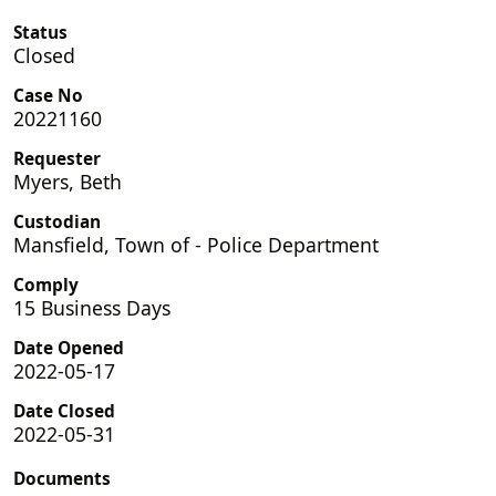
Status
Closed
Case No
20221160
Requester
Myers, Beth
Custodian
Mansfield, Town of - Police Department
Comply
15 Business Days
Date Opened
2022-05-17
Date Closed
2022-05-31
Documents