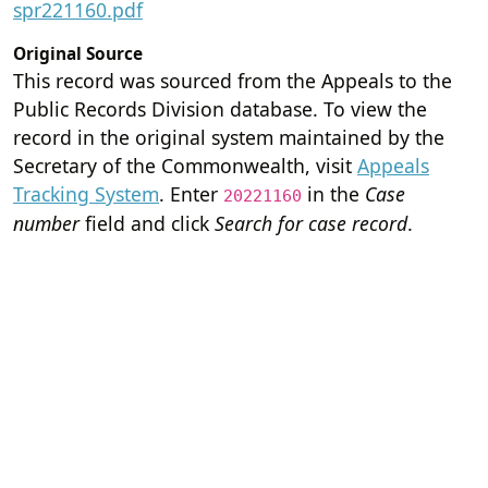
spr221160.pdf
Original Source
This record was sourced from the Appeals to the
Public Records Division database. To view the
record in the original system maintained by the
Secretary of the Commonwealth, visit
Appeals
Tracking System
. Enter
in the
Case
20221160
number
field and click
Search for case record
.