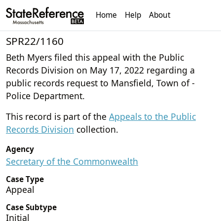
Home
Help
About
SPR22/1160
Beth Myers filed this appeal with the Public
Records Division on May 17, 2022 regarding a
public records request to Mansfield, Town of -
Police Department.
This record is part of the
Appeals to the Public
Records Division
collection.
Agency
Secretary of the Commonwealth
Case Type
Appeal
Case Subtype
Initial