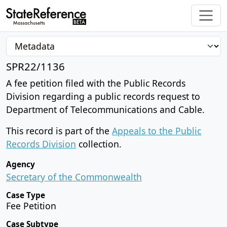
SPR22/1136
A fee petition filed with the Public Records
Division regarding a public records request to
Department of Telecommunications and Cable.
This record is part of the
Appeals to the Public
Records Division
collection.
Agency
Secretary of the Commonwealth
Case Type
Fee Petition
Case Subtype