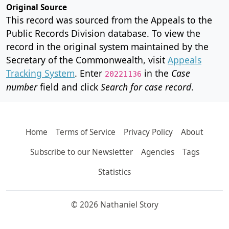
Original Source
This record was sourced from the Appeals to the
Public Records Division database. To view the
record in the original system maintained by the
Secretary of the Commonwealth, visit
Appeals
Tracking System
. Enter
in the
Case
20221136
number
field and click
Search for case record
.
Home
Terms of Service
Privacy Policy
About
Subscribe to our Newsletter
Agencies
Tags
Statistics
© 2026 Nathaniel Story