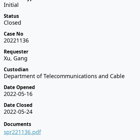
Initial
Status
Closed
Case No
20221136
Requester
Xu, Gang
Custodian
Department of Telecommunications and Cable
Date Opened
2022-05-16
Date Closed
2022-05-24
Documents
spr221136.pdf