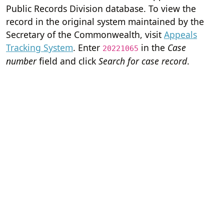
Public Records Division database. To view the
record in the original system maintained by the
Secretary of the Commonwealth, visit
Appeals
Tracking System
. Enter
in the
Case
20221065
number
field and click
Search for case record
.