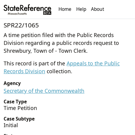
Home
Help
About
SPR22/1065
A time petition filed with the Public Records
Division regarding a public records request to
Shrewbury, Town of - Town Clerk.
This record is part of the
Appeals to the Public
Records Division
collection.
Agency
Secretary of the Commonwealth
Case Type
Time Petition
Case Subtype
Initial