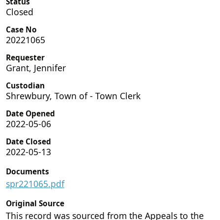
Status
Closed
Case No
20221065
Requester
Grant, Jennifer
Custodian
Shrewbury, Town of - Town Clerk
Date Opened
2022-05-06
Date Closed
2022-05-13
Documents
spr221065.pdf
Original Source
This record was sourced from the Appeals to the