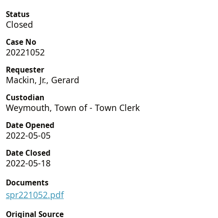
Status
Closed
Case No
20221052
Requester
Mackin, Jr., Gerard
Custodian
Weymouth, Town of - Town Clerk
Date Opened
2022-05-05
Date Closed
2022-05-18
Documents
spr221052.pdf
Original Source