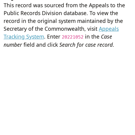
This record was sourced from the Appeals to the
Public Records Division database. To view the
record in the original system maintained by the
Secretary of the Commonwealth, visit
Appeals
Tracking System
. Enter
in the
Case
20221052
number
field and click
Search for case record
.