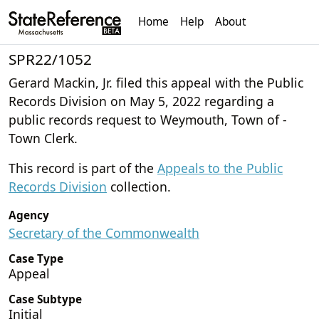
Home
Help
About
SPR22/1052
Gerard Mackin, Jr. filed this appeal with the Public
Records Division on May 5, 2022 regarding a
public records request to Weymouth, Town of -
Town Clerk.
This record is part of the
Appeals to the Public
Records Division
collection.
Agency
Secretary of the Commonwealth
Case Type
Appeal
Case Subtype
Initial