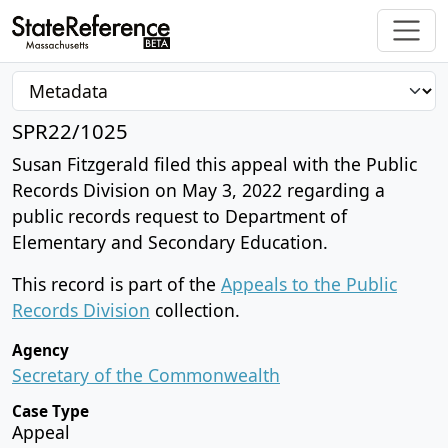
SPR22/1025
Susan Fitzgerald filed this appeal with the Public
Records Division on May 3, 2022 regarding a
public records request to Department of
Elementary and Secondary Education.
This record is part of the
Appeals to the Public
Records Division
collection.
Agency
Secretary of the Commonwealth
Case Type
Appeal