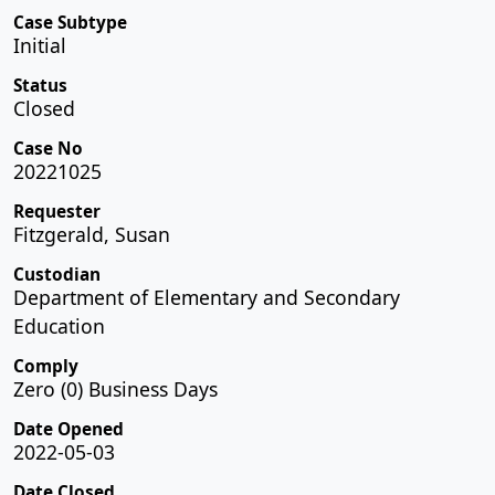
Case Subtype
Initial
Status
Closed
Case No
20221025
Requester
Fitzgerald, Susan
Custodian
Department of Elementary and Secondary
Education
Comply
Zero (0) Business Days
Date Opened
2022-05-03
Date Closed