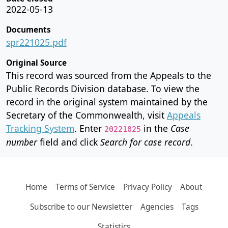
2022-05-13
Documents
spr221025.pdf
Original Source
This record was sourced from the Appeals to the
Public Records Division database. To view the
record in the original system maintained by the
Secretary of the Commonwealth, visit
Appeals
Tracking System
. Enter
in the
Case
20221025
number
field and click
Search for case record
.
Home
Terms of Service
Privacy Policy
About
Subscribe to our Newsletter
Agencies
Tags
Statistics