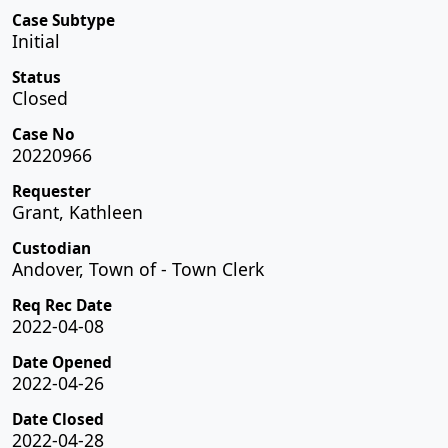
Case Subtype
Initial
Status
Closed
Case No
20220966
Requester
Grant, Kathleen
Custodian
Andover, Town of - Town Clerk
Req Rec Date
2022-04-08
Date Opened
2022-04-26
Date Closed
2022-04-28