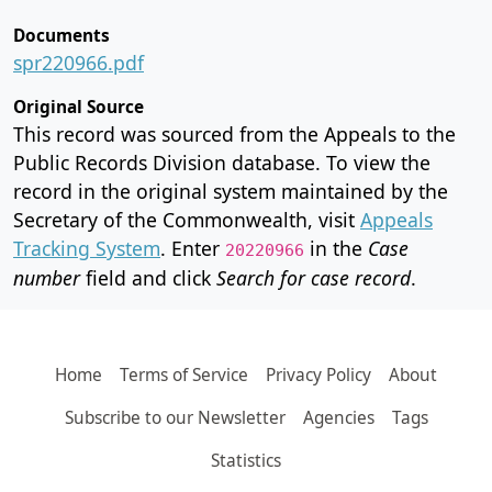
Documents
spr220966.pdf
Original Source
This record was sourced from the Appeals to the
Public Records Division database. To view the
record in the original system maintained by the
Secretary of the Commonwealth, visit
Appeals
Tracking System
. Enter
in the
Case
20220966
number
field and click
Search for case record
.
Home
Terms of Service
Privacy Policy
About
Subscribe to our Newsletter
Agencies
Tags
Statistics