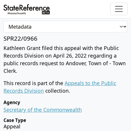
SPR22/0966
Kathleen Grant filed this appeal with the Public
Records Division on April 26, 2022 regarding a
public records request to Andover, Town of - Town
Clerk.
This record is part of the
Appeals to the Public
Records Division
collection.
Agency
Secretary of the Commonwealth
Case Type
Appeal