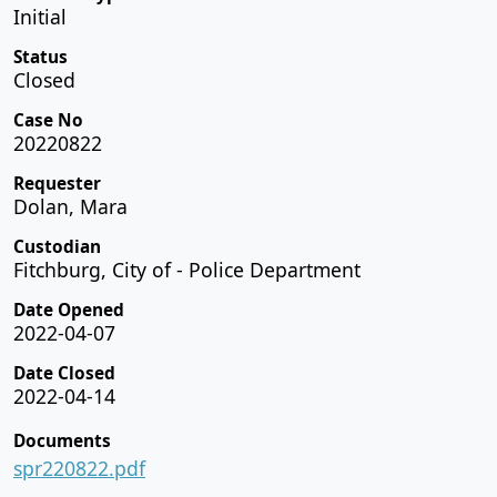
Initial
Status
Closed
Case No
20220822
Requester
Dolan, Mara
Custodian
Fitchburg, City of - Police Department
Date Opened
2022-04-07
Date Closed
2022-04-14
Documents
spr220822.pdf