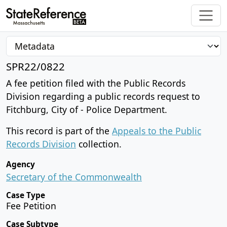
SPR22/0822
A fee petition filed with the Public Records
Division regarding a public records request to
Fitchburg, City of - Police Department.
This record is part of the
Appeals to the Public
Records Division
collection.
Agency
Secretary of the Commonwealth
Case Type
Fee Petition
Case Subtype