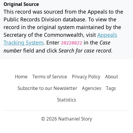
Original Source
This record was sourced from the Appeals to the
Public Records Division database. To view the
record in the original system maintained by the
Secretary of the Commonwealth, visit
Appeals
Tracking System
. Enter
in the
Case
20220822
number
field and click
Search for case record
.
Home
Terms of Service
Privacy Policy
About
Subscribe to our Newsletter
Agencies
Tags
Statistics
© 2026 Nathaniel Story