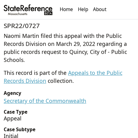
Home
Help
About
SPR22/0727
Naomi Martin filed this appeal with the Public
Records Division on March 29, 2022 regarding a
public records request to Quincy, City of - Public
Schools.
This record is part of the
Appeals to the Public
Records Division
collection.
Agency
Secretary of the Commonwealth
Case Type
Appeal
Case Subtype
Initial