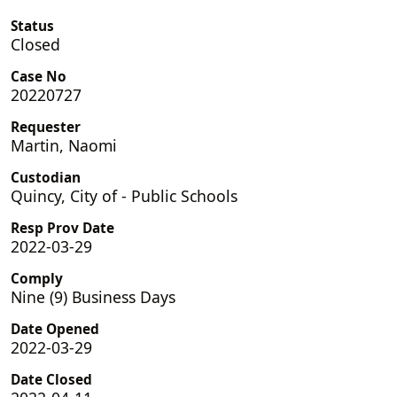
Status
Closed
Case No
20220727
Requester
Martin, Naomi
Custodian
Quincy, City of - Public Schools
Resp Prov Date
2022-03-29
Comply
Nine (9) Business Days
Date Opened
2022-03-29
Date Closed