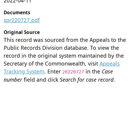
2022-04-11
Documents
spr220727.pdf
Original Source
This record was sourced from the Appeals to the
Public Records Division database. To view the
record in the original system maintained by the
Secretary of the Commonwealth, visit
Appeals
Tracking System
. Enter
in the
Case
20220727
number
field and click
Search for case record
.