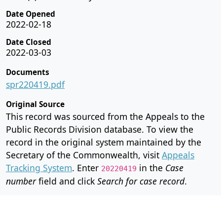
Date Opened
2022-02-18
Date Closed
2022-03-03
Documents
spr220419.pdf
Original Source
This record was sourced from the Appeals to the
Public Records Division database. To view the
record in the original system maintained by the
Secretary of the Commonwealth, visit
Appeals
Tracking System
. Enter
in the
Case
20220419
number
field and click
Search for case record
.