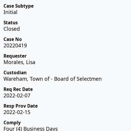
Case Subtype
Initial
Status
Closed
Case No
20220419
Requester
Morales, Lisa
Custodian
Wareham, Town of - Board of Selectmen
Req Rec Date
2022-02-07
Resp Prov Date
2022-02-15
Comply
Four (4) Business Days