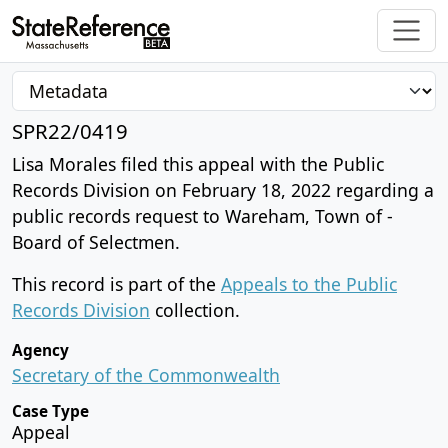
SPR22/0419
Lisa Morales filed this appeal with the Public
Records Division on February 18, 2022 regarding a
public records request to Wareham, Town of -
Board of Selectmen.
This record is part of the
Appeals to the Public
Records Division
collection.
Agency
Secretary of the Commonwealth
Case Type
Appeal