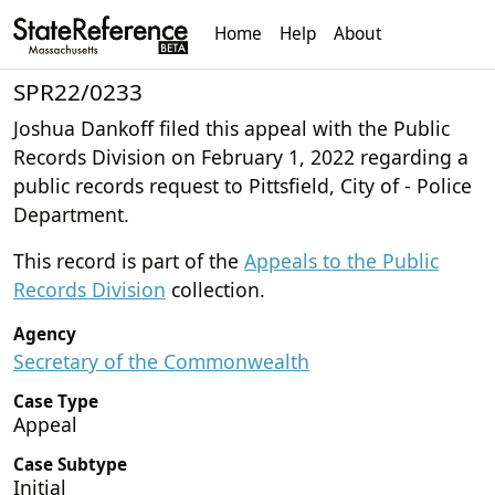
Home
Help
About
SPR22/0233
Joshua Dankoff filed this appeal with the Public
Records Division on February 1, 2022 regarding a
public records request to Pittsfield, City of - Police
Department.
This record is part of the
Appeals to the Public
Records Division
collection.
Agency
Secretary of the Commonwealth
Case Type
Appeal
Case Subtype
Initial