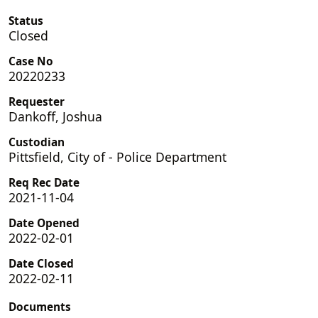
Status
Closed
Case No
20220233
Requester
Dankoff, Joshua
Custodian
Pittsfield, City of - Police Department
Req Rec Date
2021-11-04
Date Opened
2022-02-01
Date Closed
2022-02-11
Documents