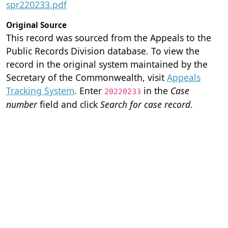
spr220233.pdf
Original Source
This record was sourced from the Appeals to the
Public Records Division database. To view the
record in the original system maintained by the
Secretary of the Commonwealth, visit
Appeals
Tracking System
. Enter
in the
Case
20220233
number
field and click
Search for case record
.