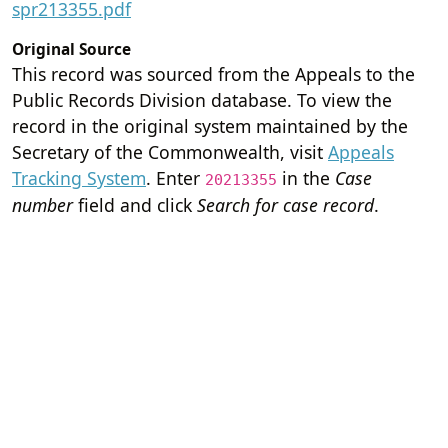
spr213355.pdf
Original Source
This record was sourced from the Appeals to the
Public Records Division database. To view the
record in the original system maintained by the
Secretary of the Commonwealth, visit
Appeals
Tracking System
. Enter
in the
Case
20213355
number
field and click
Search for case record
.