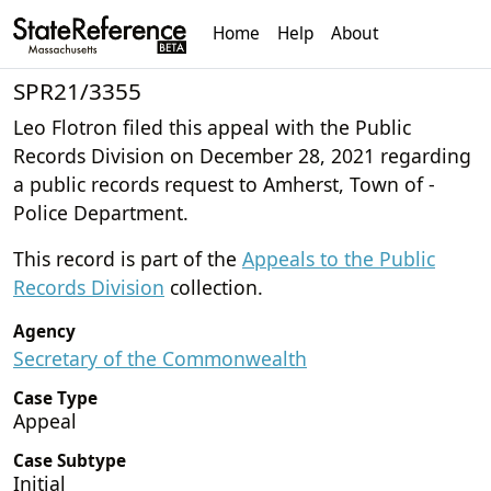
Home
Help
About
SPR21/3355
Leo Flotron filed this appeal with the Public
Records Division on December 28, 2021 regarding
a public records request to Amherst, Town of -
Police Department.
This record is part of the
Appeals to the Public
Records Division
collection.
Agency
Secretary of the Commonwealth
Case Type
Appeal
Case Subtype
Initial