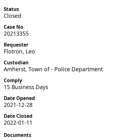
Status
Closed
Case No
20213355
Requester
Flotron, Leo
Custodian
Amherst, Town of - Police Department
Comply
15 Business Days
Date Opened
2021-12-28
Date Closed
2022-01-11
Documents