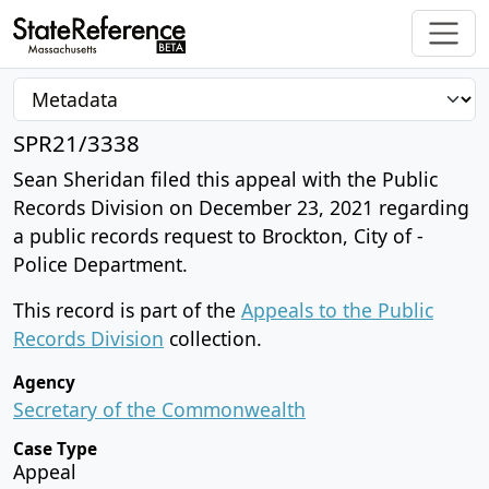
SPR21/3338
Sean Sheridan filed this appeal with the Public
Records Division on December 23, 2021 regarding
a public records request to Brockton, City of -
Police Department.
This record is part of the
Appeals to the Public
Records Division
collection.
Agency
Secretary of the Commonwealth
Case Type
Appeal