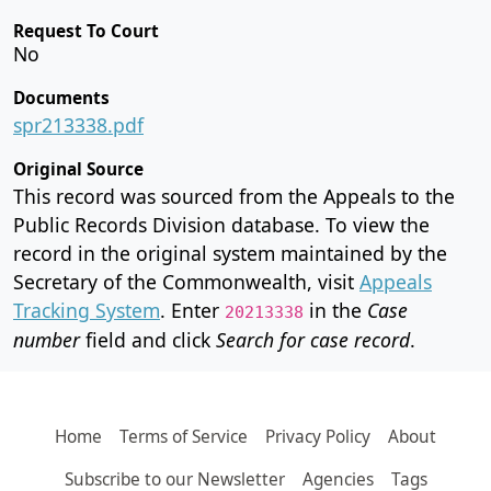
Request To Court
No
Documents
spr213338.pdf
Original Source
This record was sourced from the Appeals to the
Public Records Division database. To view the
record in the original system maintained by the
Secretary of the Commonwealth, visit
Appeals
Tracking System
. Enter
in the
Case
20213338
number
field and click
Search for case record
.
Home
Terms of Service
Privacy Policy
About
Subscribe to our Newsletter
Agencies
Tags