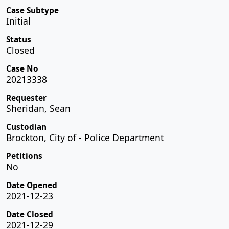
Case Subtype
Initial
Status
Closed
Case No
20213338
Requester
Sheridan, Sean
Custodian
Brockton, City of - Police Department
Petitions
No
Date Opened
2021-12-23
Date Closed
2021-12-29