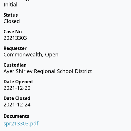
Initial
Status
Closed
Case No
20213303
Requester
Commonwealth, Open
Custodian
Ayer Shirley Regional School District
Date Opened
2021-12-20
Date Closed
2021-12-24
Documents
spr213303.pdf