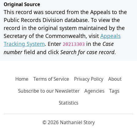
Original Source
This record was sourced from the Appeals to the
Public Records Division database. To view the
record in the original system maintained by the
Secretary of the Commonwealth, visit
Appeals
Tracking System
. Enter
in the
Case
20213303
number
field and click
Search for case record
.
Home
Terms of Service
Privacy Policy
About
Subscribe to our Newsletter
Agencies
Tags
Statistics
© 2026 Nathaniel Story