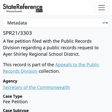
SPR21/3303
A fee petition filed with the Public Records
Division regarding a public records request to
Ayer Shirley Regional School District.
This record is part of the
Appeals to the Public
Records Division
collection.
Agency
Secretary of the Commonwealth
Case Type
Fee Petition
Case Subtype