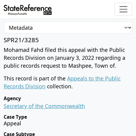
SPR21/3285
Mohamad Fahd filed this appeal with the Public
Records Division on January 3, 2022 regarding a
public records request to Mashpee, Town of.
This record is part of the
Appeals to the Public
Records Division
collection.
Agency
Secretary of the Commonwealth
Case Type
Appeal
Case Subtype