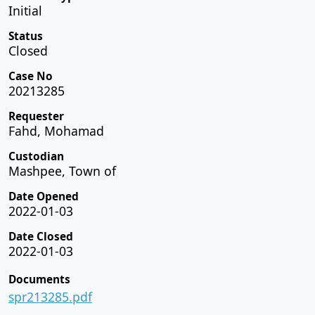
Initial
Status
Closed
Case No
20213285
Requester
Fahd, Mohamad
Custodian
Mashpee, Town of
Date Opened
2022-01-03
Date Closed
2022-01-03
Documents
spr213285.pdf