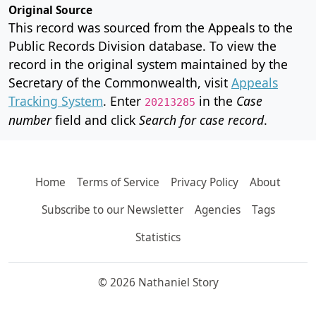
Original Source
This record was sourced from the Appeals to the
Public Records Division database. To view the
record in the original system maintained by the
Secretary of the Commonwealth, visit
Appeals
Tracking System
. Enter
in the
Case
20213285
number
field and click
Search for case record
.
Home
Terms of Service
Privacy Policy
About
Subscribe to our Newsletter
Agencies
Tags
Statistics
© 2026 Nathaniel Story