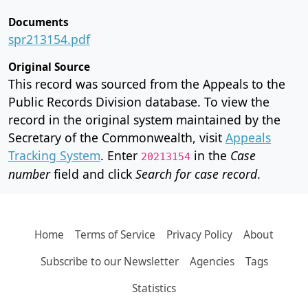
Documents
spr213154.pdf
Original Source
This record was sourced from the Appeals to the
Public Records Division database. To view the
record in the original system maintained by the
Secretary of the Commonwealth, visit
Appeals
Tracking System
. Enter
in the
Case
20213154
number
field and click
Search for case record
.
Home
Terms of Service
Privacy Policy
About
Subscribe to our Newsletter
Agencies
Tags
Statistics