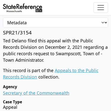
SPR21/3154
Ted Delano filed this appeal with the Public
Records Division on December 2, 2021 regarding a
public records request to Swampscott, Town of -
Town Administrator.
This record is part of the
Appeals to the Public
Records Division
collection.
Agency
Secretary of the Commonwealth
Case Type
Appeal