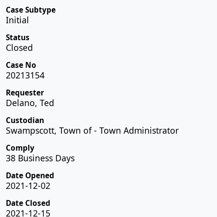
Case Subtype
Initial
Status
Closed
Case No
20213154
Requester
Delano, Ted
Custodian
Swampscott, Town of - Town Administrator
Comply
38 Business Days
Date Opened
2021-12-02
Date Closed
2021-12-15