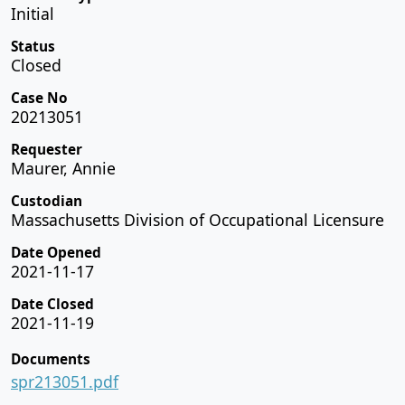
Initial
Status
Closed
Case No
20213051
Requester
Maurer, Annie
Custodian
Massachusetts Division of Occupational Licensure
Date Opened
2021-11-17
Date Closed
2021-11-19
Documents
spr213051.pdf