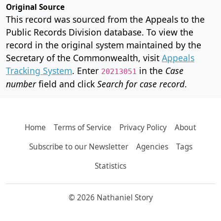
Original Source
This record was sourced from the Appeals to the
Public Records Division database. To view the
record in the original system maintained by the
Secretary of the Commonwealth, visit
Appeals
Tracking System
. Enter
in the
Case
20213051
number
field and click
Search for case record
.
Home
Terms of Service
Privacy Policy
About
Subscribe to our Newsletter
Agencies
Tags
Statistics
© 2026 Nathaniel Story