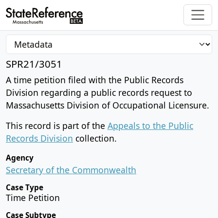
SPR21/3051
A time petition filed with the Public Records
Division regarding a public records request to
Massachusetts Division of Occupational Licensure.
This record is part of the
Appeals to the Public
Records Division
collection.
Agency
Secretary of the Commonwealth
Case Type
Time Petition
Case Subtype