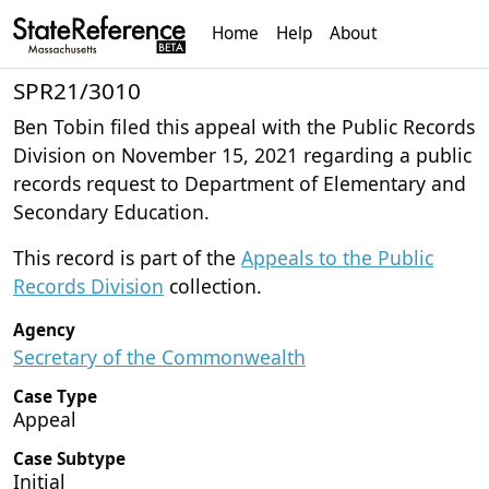
Home
Help
About
SPR21/3010
Ben Tobin filed this appeal with the Public Records
Division on November 15, 2021 regarding a public
records request to Department of Elementary and
Secondary Education.
This record is part of the
Appeals to the Public
Records Division
collection.
Agency
Secretary of the Commonwealth
Case Type
Appeal
Case Subtype
Initial