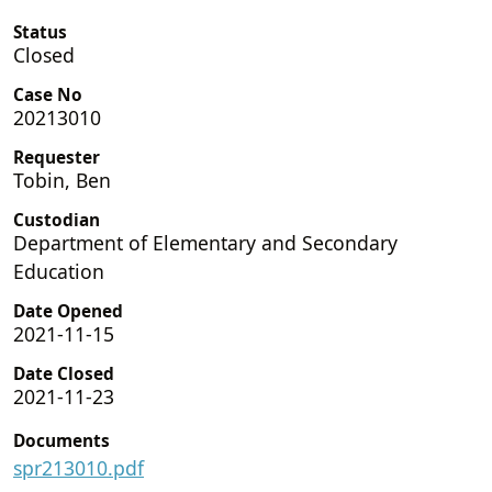
Status
Closed
Case No
20213010
Requester
Tobin, Ben
Custodian
Department of Elementary and Secondary
Education
Date Opened
2021-11-15
Date Closed
2021-11-23
Documents
spr213010.pdf