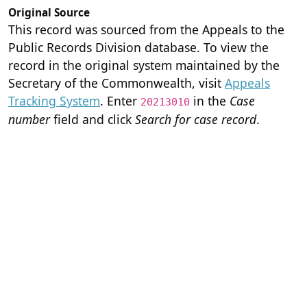
Original Source
This record was sourced from the Appeals to the
Public Records Division database. To view the
record in the original system maintained by the
Secretary of the Commonwealth, visit
Appeals
Tracking System
. Enter
in the
Case
20213010
number
field and click
Search for case record
.