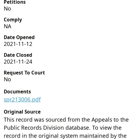
Petitions
No
Comply
NA
Date Opened
2021-11-12
Date Closed
2021-11-24
Request To Court
No
Documents
spr213006.pdf
Original Source
This record was sourced from the Appeals to the
Public Records Division database. To view the
record in the original system maintained by the