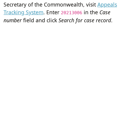
Secretary of the Commonwealth, visit
Appeals
Tracking System
. Enter
in the
Case
20213006
number
field and click
Search for case record
.