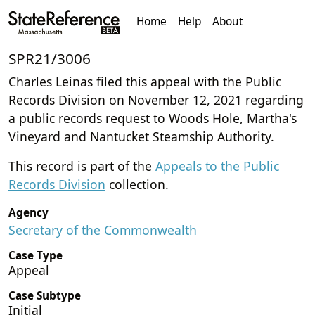
Home
Help
About
SPR21/3006
Charles Leinas filed this appeal with the Public
Records Division on November 12, 2021 regarding
a public records request to Woods Hole, Martha's
Vineyard and Nantucket Steamship Authority.
This record is part of the
Appeals to the Public
Records Division
collection.
Agency
Secretary of the Commonwealth
Case Type
Appeal
Case Subtype
Initial