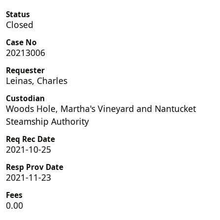
Status
Closed
Case No
20213006
Requester
Leinas, Charles
Custodian
Woods Hole, Martha's Vineyard and Nantucket
Steamship Authority
Req Rec Date
2021-10-25
Resp Prov Date
2021-11-23
Fees
0.00