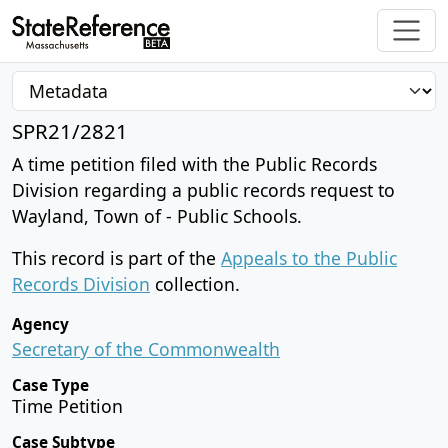
SPR21/2821
A time petition filed with the Public Records
Division regarding a public records request to
Wayland, Town of - Public Schools.
This record is part of the
Appeals to the Public
Records Division
collection.
Agency
Secretary of the Commonwealth
Case Type
Time Petition
Case Subtype