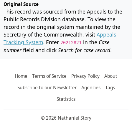
Original Source
This record was sourced from the Appeals to the
Public Records Division database. To view the
record in the original system maintained by the
Secretary of the Commonwealth, visit
Appeals
Tracking System
. Enter
in the
Case
20212821
number
field and click
Search for case record
.
Home
Terms of Service
Privacy Policy
About
Subscribe to our Newsletter
Agencies
Tags
Statistics
© 2026 Nathaniel Story