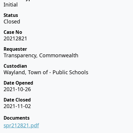
Initial
Status
Closed
Case No
20212821
Requester
Transparency, Commonwealth
Custodian
Wayland, Town of - Public Schools
Date Opened
2021-10-26
Date Closed
2021-11-02
Documents
spr212821.pdf