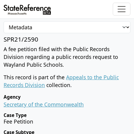
SPR21/2590
A fee petition filed with the Public Records
Division regarding a public records request to
Wayland Public Schools.
This record is part of the
Appeals to the Public
Records Division
collection.
Agency
Secretary of the Commonwealth
Case Type
Fee Petition
Case Subtype