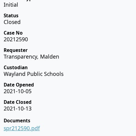
Initial
Status
Closed
Case No
20212590
Requester
Transparency, Malden
Custodian
Wayland Public Schools
Date Opened
2021-10-05
Date Closed
2021-10-13
Documents
spr212590.pdf