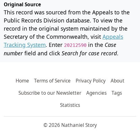
Original Source
This record was sourced from the Appeals to the
Public Records Division database. To view the
record in the original system maintained by the
Secretary of the Commonwealth, visit
Appeals
Tracking System
. Enter
in the
Case
20212590
number
field and click
Search for case record
.
Home
Terms of Service
Privacy Policy
About
Subscribe to our Newsletter
Agencies
Tags
Statistics
© 2026 Nathaniel Story