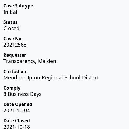
Case Subtype
Initial
Status
Closed
Case No
20212568
Requester
Transparency, Malden
Custodian
Mendon-Upton Regional School District
Comply
8 Business Days
Date Opened
2021-10-04
Date Closed
2021-10-18