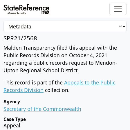
SPR21/2568
Malden Transparency filed this appeal with the
Public Records Division on October 4, 2021
regarding a public records request to Mendon-
Upton Regional School District.
This record is part of the
Appeals to the Public
Records Division
collection.
Agency
Secretary of the Commonwealth
Case Type
Appeal