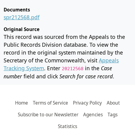
Documents
spr212568.pdf
Original Source
This record was sourced from the Appeals to the
Public Records Division database. To view the
record in the original system maintained by the
Secretary of the Commonwealth, visit
Appeals
Tracking System
. Enter
in the
Case
20212568
number
field and click
Search for case record
.
Home
Terms of Service
Privacy Policy
About
Subscribe to our Newsletter
Agencies
Tags
Statistics