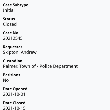
Case Subtype
Initial
Status
Closed
Case No
20212545
Requester
Skipton, Andrew
Custodian
Palmer, Town of - Police Department
Petitions
No
Date Opened
2021-10-01
Date Closed
2021-10-15