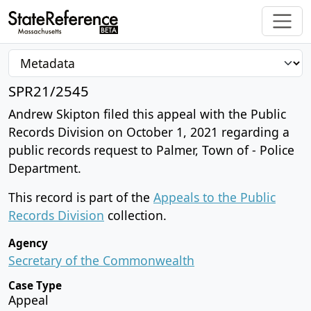
SPR21/2545
Andrew Skipton filed this appeal with the Public
Records Division on October 1, 2021 regarding a
public records request to Palmer, Town of - Police
Department.
This record is part of the
Appeals to the Public
Records Division
collection.
Agency
Secretary of the Commonwealth
Case Type
Appeal