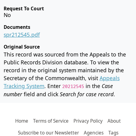
Request To Court
No
Documents
spr212545.pdf
Original Source
This record was sourced from the Appeals to the
Public Records Division database. To view the
record in the original system maintained by the
Secretary of the Commonwealth, visit
Appeals
Tracking System
. Enter
in the
Case
20212545
number
field and click
Search for case record
.
Home
Terms of Service
Privacy Policy
About
Subscribe to our Newsletter
Agencies
Tags