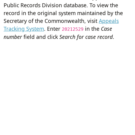
Public Records Division database. To view the
record in the original system maintained by the
Secretary of the Commonwealth, visit
Appeals
Tracking System
. Enter
in the
Case
20212529
number
field and click
Search for case record
.