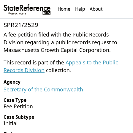
Home
Help
About
SPR21/2529
A fee petition filed with the Public Records
Division regarding a public records request to
Massachusetts Growth Capital Corporation.
This record is part of the
Appeals to the Public
Records Division
collection.
Agency
Secretary of the Commonwealth
Case Type
Fee Petition
Case Subtype
Initial