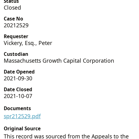
Status
Closed
Case No
20212529
Requester
Vickery, Esq., Peter
Custodian
Massachusetts Growth Capital Corporation
Date Opened
2021-09-30
Date Closed
2021-10-07
Documents
spr212529.pdf
Original Source
This record was sourced from the Appeals to the