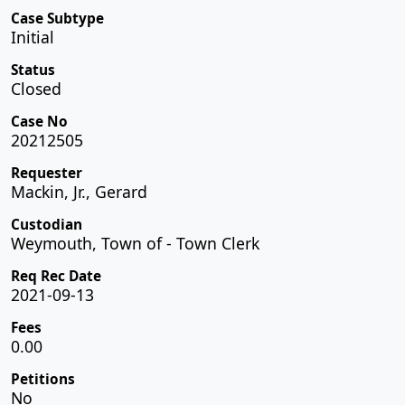
Case Subtype
Initial
Status
Closed
Case No
20212505
Requester
Mackin, Jr., Gerard
Custodian
Weymouth, Town of - Town Clerk
Req Rec Date
2021-09-13
Fees
0.00
Petitions
No