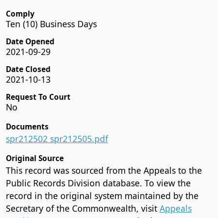
Comply
Ten (10) Business Days
Date Opened
2021-09-29
Date Closed
2021-10-13
Request To Court
No
Documents
spr212502 spr212505.pdf
Original Source
This record was sourced from the Appeals to the
Public Records Division database. To view the
record in the original system maintained by the
Secretary of the Commonwealth, visit
Appeals