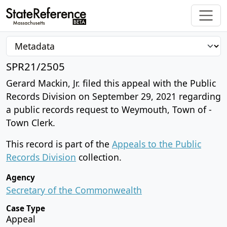
SPR21/2505
Gerard Mackin, Jr. filed this appeal with the Public
Records Division on September 29, 2021 regarding
a public records request to Weymouth, Town of -
Town Clerk.
This record is part of the
Appeals to the Public
Records Division
collection.
Agency
Secretary of the Commonwealth
Case Type
Appeal