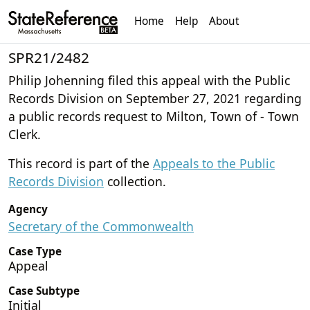
Home
Help
About
SPR21/2482
Philip Johenning filed this appeal with the Public
Records Division on September 27, 2021 regarding
a public records request to Milton, Town of - Town
Clerk.
This record is part of the
Appeals to the Public
Records Division
collection.
Agency
Secretary of the Commonwealth
Case Type
Appeal
Case Subtype
Initial