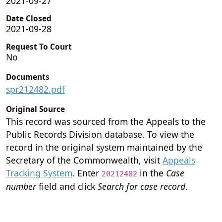
2021-09-27
Date Closed
2021-09-28
Request To Court
No
Documents
spr212482.pdf
Original Source
This record was sourced from the Appeals to the
Public Records Division database. To view the
record in the original system maintained by the
Secretary of the Commonwealth, visit
Appeals
Tracking System
. Enter
in the
Case
20212482
number
field and click
Search for case record
.