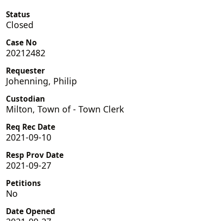
Status
Closed
Case No
20212482
Requester
Johenning, Philip
Custodian
Milton, Town of - Town Clerk
Req Rec Date
2021-09-10
Resp Prov Date
2021-09-27
Petitions
No
Date Opened