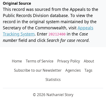
Original Source
This record was sourced from the Appeals to the
Public Records Division database. To view the
record in the original system maintained by the
Secretary of the Commonwealth, visit
Appeals
Tracking System
. Enter
in the
Case
20212400
number
field and click
Search for case record
.
Home
Terms of Service
Privacy Policy
About
Subscribe to our Newsletter
Agencies
Tags
Statistics
© 2026 Nathaniel Story