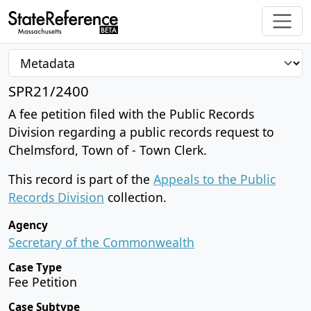
SPR21/2400
A fee petition filed with the Public Records
Division regarding a public records request to
Chelmsford, Town of - Town Clerk.
This record is part of the
Appeals to the Public
Records Division
collection.
Agency
Secretary of the Commonwealth
Case Type
Fee Petition
Case Subtype