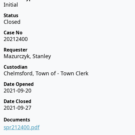
Initial
Status
Closed
Case No
20212400
Requester
Mazurczyk, Stanley
Custodian
Chelmsford, Town of - Town Clerk
Date Opened
2021-09-20
Date Closed
2021-09-27
Documents
spr212400.pdf