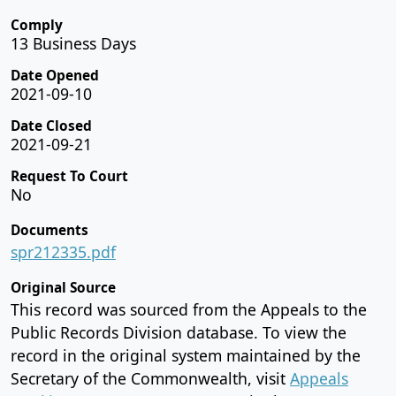
Comply
13 Business Days
Date Opened
2021-09-10
Date Closed
2021-09-21
Request To Court
No
Documents
spr212335.pdf
Original Source
This record was sourced from the Appeals to the
Public Records Division database. To view the
record in the original system maintained by the
Secretary of the Commonwealth, visit
Appeals