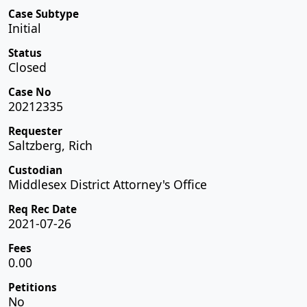
Case Subtype
Initial
Status
Closed
Case No
20212335
Requester
Saltzberg, Rich
Custodian
Middlesex District Attorney's Office
Req Rec Date
2021-07-26
Fees
0.00
Petitions
No