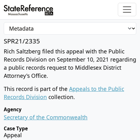
SPR21/2335
Rich Saltzberg filed this appeal with the Public
Records Division on September 10, 2021 regarding
a public records request to Middlesex District
Attorney's Office.
This record is part of the
Appeals to the Public
Records Division
collection.
Agency
Secretary of the Commonwealth
Case Type
Appeal