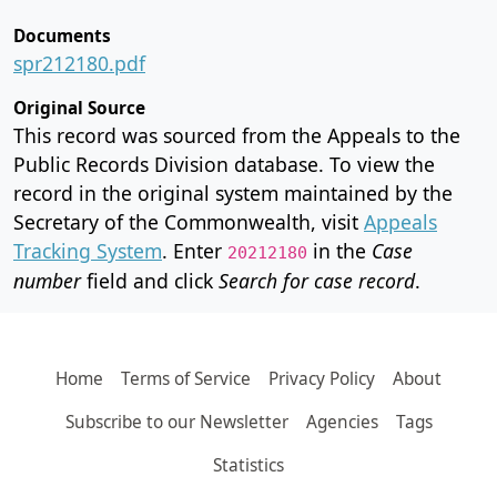
Documents
spr212180.pdf
Original Source
This record was sourced from the Appeals to the
Public Records Division database. To view the
record in the original system maintained by the
Secretary of the Commonwealth, visit
Appeals
Tracking System
. Enter
in the
Case
20212180
number
field and click
Search for case record
.
Home
Terms of Service
Privacy Policy
About
Subscribe to our Newsletter
Agencies
Tags
Statistics