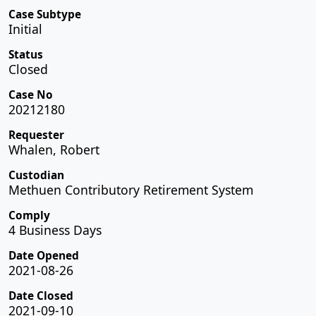
Case Subtype
Initial
Status
Closed
Case No
20212180
Requester
Whalen, Robert
Custodian
Methuen Contributory Retirement System
Comply
4 Business Days
Date Opened
2021-08-26
Date Closed
2021-09-10