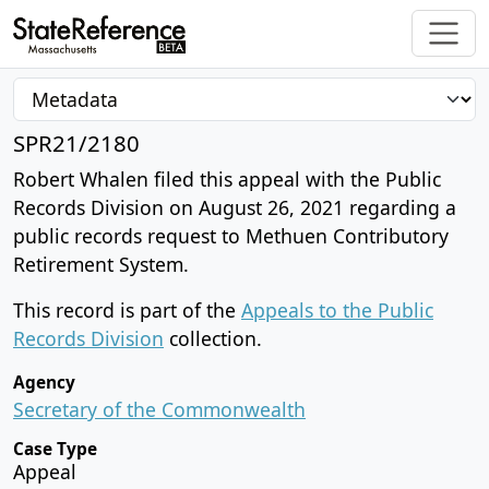
SPR21/2180
Robert Whalen filed this appeal with the Public
Records Division on August 26, 2021 regarding a
public records request to Methuen Contributory
Retirement System.
This record is part of the
Appeals to the Public
Records Division
collection.
Agency
Secretary of the Commonwealth
Case Type
Appeal