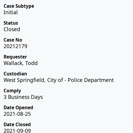
Case Subtype
Initial
Status
Closed
Case No
20212179
Requester
Wallack, Todd
Custodian
West Springfield, City of - Police Department
Comply
3 Business Days
Date Opened
2021-08-25
Date Closed
2021-09-09