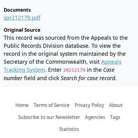
Documents
spr212179.pdf
Original Source
This record was sourced from the Appeals to the
Public Records Division database. To view the
record in the original system maintained by the
Secretary of the Commonwealth, visit
Appeals
Tracking System
. Enter
in the
Case
20212179
number
field and click
Search for case record
.
Home
Terms of Service
Privacy Policy
About
Subscribe to our Newsletter
Agencies
Tags
Statistics