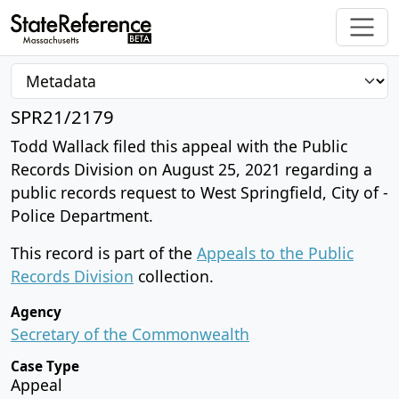
SPR21/2179
Todd Wallack filed this appeal with the Public
Records Division on August 25, 2021 regarding a
public records request to West Springfield, City of -
Police Department.
This record is part of the
Appeals to the Public
Records Division
collection.
Agency
Secretary of the Commonwealth
Case Type
Appeal