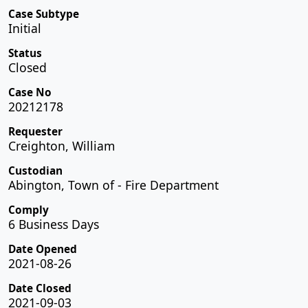
Case Subtype
Initial
Status
Closed
Case No
20212178
Requester
Creighton, William
Custodian
Abington, Town of - Fire Department
Comply
6 Business Days
Date Opened
2021-08-26
Date Closed
2021-09-03