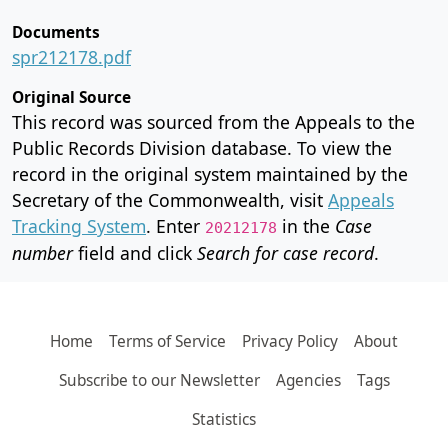
Documents
spr212178.pdf
Original Source
This record was sourced from the Appeals to the
Public Records Division database. To view the
record in the original system maintained by the
Secretary of the Commonwealth, visit
Appeals
Tracking System
. Enter
in the
Case
20212178
number
field and click
Search for case record
.
Home
Terms of Service
Privacy Policy
About
Subscribe to our Newsletter
Agencies
Tags
Statistics