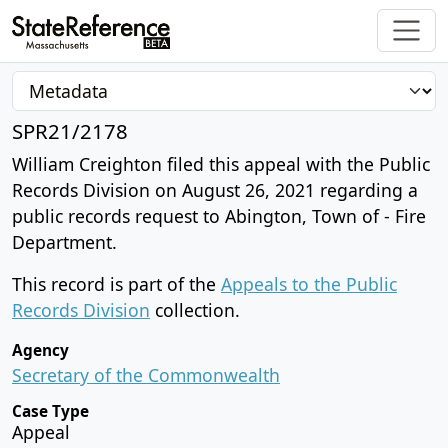
SPR21/2178
William Creighton filed this appeal with the Public
Records Division on August 26, 2021 regarding a
public records request to Abington, Town of - Fire
Department.
This record is part of the
Appeals to the Public
Records Division
collection.
Agency
Secretary of the Commonwealth
Case Type
Appeal