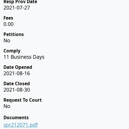
Resp Prov Date
2021-07-27
Fees
0.00
Petitions
No
Comply
11 Business Days
Date Opened
2021-08-16
Date Closed
2021-08-30
Request To Court
No
Documents
spr212071.pdf