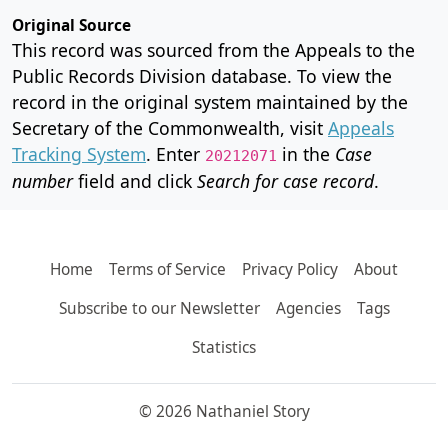
Original Source
This record was sourced from the Appeals to the
Public Records Division database. To view the
record in the original system maintained by the
Secretary of the Commonwealth, visit
Appeals
Tracking System
. Enter
in the
Case
20212071
number
field and click
Search for case record
.
Home
Terms of Service
Privacy Policy
About
Subscribe to our Newsletter
Agencies
Tags
Statistics
© 2026 Nathaniel Story