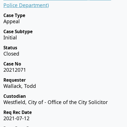
Police Department)
Case Type
Appeal
Case Subtype
Initial
Status
Closed
Case No
20212071
Requester
Wallack, Todd
Custodian
Westfield, City of - Office of the City Solicitor
Req Rec Date
2021-07-12