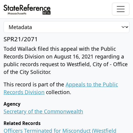
SPR21/2071
Todd Wallack filed this appeal with the Public
Records Division on August 16, 2021 regarding a
public records request to Westfield, City of - Office
of the City Solicitor.
This record is part of the
Appeals to the Public
Records Division
collection.
Agency
Secretary of the Commonwealth
Related Records
Officers Terminated for Misconduct (Westfield