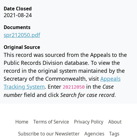
Date Closed
2021-08-24
Documents
spr212050.pdf
Original Source
This record was sourced from the Appeals to the
Public Records Division database. To view the
record in the original system maintained by the
Secretary of the Commonwealth, visit
Appeals
Tracking System
. Enter
in the
Case
20212050
number
field and click
Search for case record
.
Home
Terms of Service
Privacy Policy
About
Subscribe to our Newsletter
Agencies
Tags