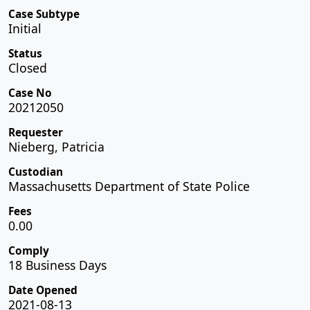
Case Subtype
Initial
Status
Closed
Case No
20212050
Requester
Nieberg, Patricia
Custodian
Massachusetts Department of State Police
Fees
0.00
Comply
18 Business Days
Date Opened
2021-08-13