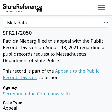
SPR21/2050
Patricia Nieberg filed this appeal with the Public
Records Division on August 13, 2021 regarding a
public records request to Massachusetts
Department of State Police.
This record is part of the
Appeals to the Public
Records Division
collection.
Agency
Secretary of the Commonwealth
Case Type
Appeal