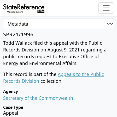
SPR21/1996
Todd Wallack filed this appeal with the Public
Records Division on August 9, 2021 regarding a
public records request to Executive Office of
Energy and Environmental Affairs.
This record is part of the
Appeals to the Public
Records Division
collection.
Agency
Secretary of the Commonwealth
Case Type
Appeal