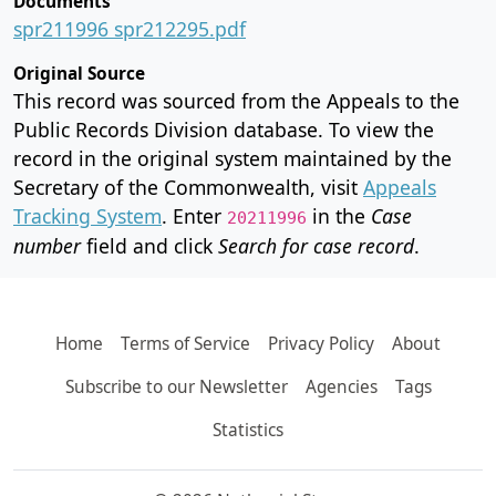
Documents
spr211996 spr212295.pdf
Original Source
This record was sourced from the Appeals to the
Public Records Division database. To view the
record in the original system maintained by the
Secretary of the Commonwealth, visit
Appeals
Tracking System
. Enter
in the
Case
20211996
number
field and click
Search for case record
.
Home
Terms of Service
Privacy Policy
About
Subscribe to our Newsletter
Agencies
Tags
Statistics