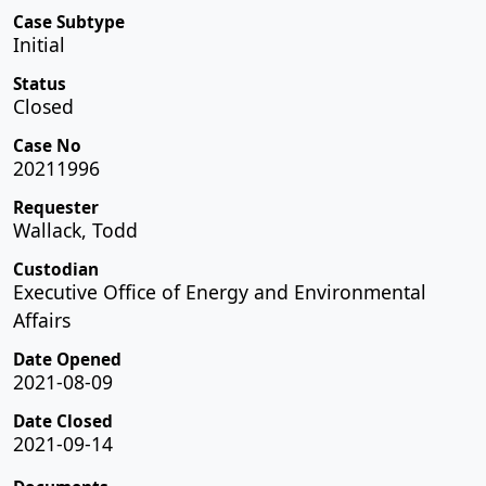
Case Subtype
Initial
Status
Closed
Case No
20211996
Requester
Wallack, Todd
Custodian
Executive Office of Energy and Environmental
Affairs
Date Opened
2021-08-09
Date Closed
2021-09-14